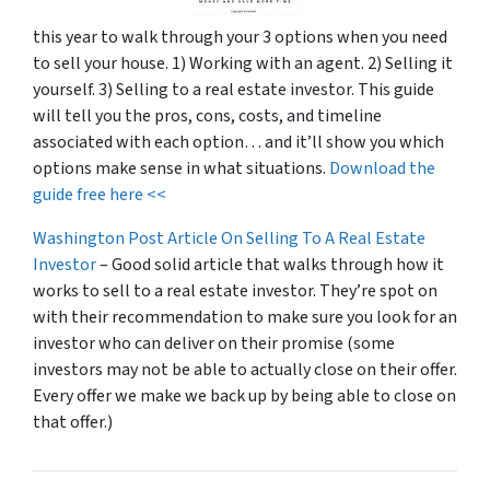
this year to walk through your 3 options when you need
to sell your house. 1) Working with an agent. 2) Selling it
yourself. 3) Selling to a real estate investor. This guide
will tell you the pros, cons, costs, and timeline
associated with each option… and it’ll show you which
options make sense in what situations.
Download the
guide free here <<
Washington Post Article On Selling To A Real Estate
Investor
– Good solid article that walks through how it
works to sell to a real estate investor. They’re spot on
with their recommendation to make sure you look for an
investor who can deliver on their promise
(some
investors may not be able to actually close on their offer.
Every offer we make we back up by being able to close on
that offer.)