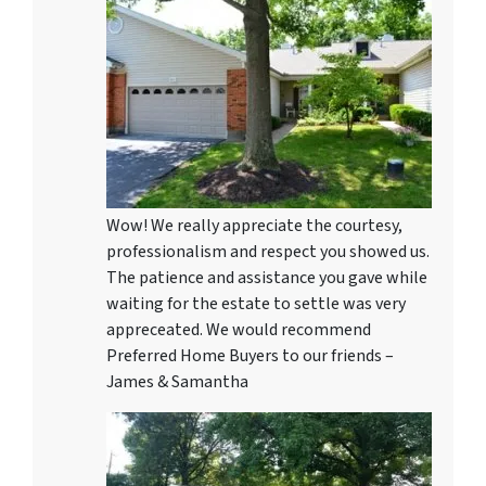
Wow! We really appreciate the courtesy,
professionalism and respect you showed us.
The patience and assistance you gave while
waiting for the estate to settle was very
appreceated. We would recommend
Preferred Home Buyers to our friends –
James & Samantha