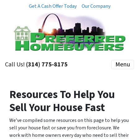
Get A Cash Offer Today
Our Company
Call Us!
(314) 775-8175
Menu
Resources To Help You
Sell Your House Fast
We’ve compiled some resources on this page to help you
sell your house fast or save you from foreclosure. We
work with home owners every day who need to sell their