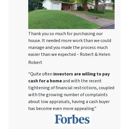
Thank you so much for purchasing our
house. It needed more work than we could
manage and you made the process much
easier than we expected – Robert & Helen
Robert
“Quite often
investors are willing to pay
cash for a home
and with the recent
tightening of financial restrictions, coupled
with the growing number of complaints
about low appraisals, having a cash buyer
has become even more appealing.”