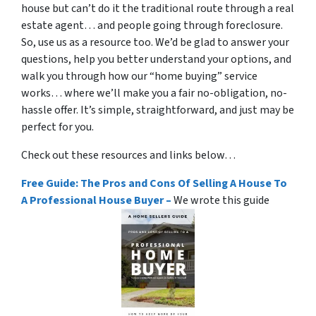
house but can’t do it the traditional route through a real
estate agent… and people going through foreclosure.
So, use us as a resource too. We’d be glad to answer your
questions, help you better understand your options, and
walk you through how our “home buying” service
works… where we’ll make you a fair no-obligation, no-
hassle offer. It’s simple, straightforward, and just may be
perfect for you.
Check out these resources and links below…
Free Guide: The Pros and Cons Of Selling A House To
A Professional House Buyer –
We wrote this guide