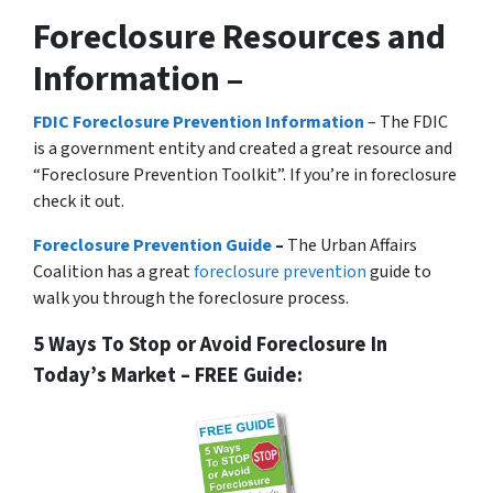
Foreclosure Resources and
Information –
FDIC Foreclosure Prevention Information
– The FDIC
is a government entity and created a great resource and
“Foreclosure Prevention Toolkit”. If you’re in foreclosure
check it out.
Foreclosure Prevention Guide
–
The Urban Affairs
Coalition has a great
foreclosure prevention
guide to
walk you through the foreclosure process.
5 Ways To Stop or Avoid Foreclosure In
Today’s Market – FREE Guide: