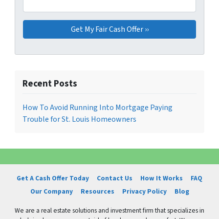
Recent Posts
How To Avoid Running Into Mortgage Paying
Trouble for St. Louis Homeowners
Get A Cash Offer Today
Contact Us
How It Works
FAQ
Our Company
Resources
Privacy Policy
Blog
We are a real estate solutions and investment firm that specializes in