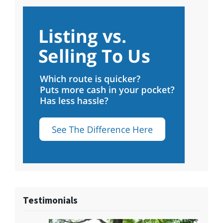
Testimonials