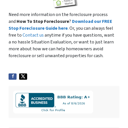
Need more information on the foreclosure process
and
How To Stop Foreclosure
?
Download our FREE
Stop Foreclosure Guide here
.
Or, you can always feel
free to
Contact us
anytime if you have questions, want
a no hassle Situation Evaluation, or want to just learn
more about how we can help homeowners avoid
foreclosure or sell unwanted properties for cash.