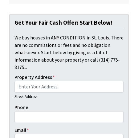
Get Your Fair Cash Offer: Start Below!
We buy houses in ANY CONDITION in St. Louis. There
are no commissions or fees and no obligation
whatsoever. Start below by giving us a bit of
information about your property or call (314) 775-
8175...
Property Address
*
Street Address
Phone
Email
*